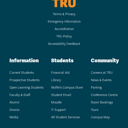
TRU
Terms & Privacy
Emergency Information
Accreditation
TRU Policy
Accessibility Feedback
Information
Students
Community
Current Students
Financial Aid
Careers at TRU
Prospective Students
Library
News & Events
Open Learning Students
Wolfie's Campus Store
Parking
Faculty & Staff
Student Email
Conference Centre
Alumni
Moodle
Room Bookings
Donors
IT Support
Tours
Media
All Student Services
Campus Map