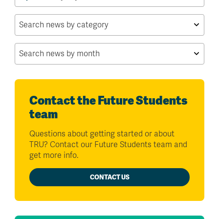
for:
Contact the Future Students
team
Questions about getting started or about
TRU? Contact our Future Students team and
get more info.
CONTACT US