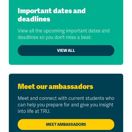
Important dates and
deadlines
View all the upcoming important dates and
deadlines so you don’t miss a beat.
VIEW ALL
Meet our ambassadors
Meet and connect with current students who
can help you prepare for and give you insight
into life at TRU.
MEET AMBASSADORS