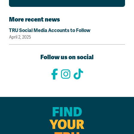
More recent news
TRU Social Media Accounts to Follow
April 2, 2025
Follow us on social
FIND
YOUR