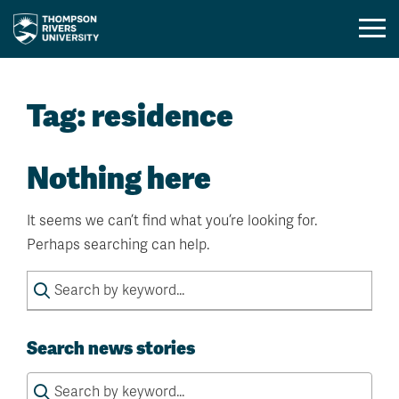
Mobil
Menu
Skip
Toggl
to
Tag:
residence
content
Nothing here
It seems we can’t find what you’re looking for.
Perhaps searching can help.
Search
for:
Search news stories
Search