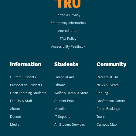
TRU
Terms & Privacy
Emergency Information
Accreditation
TRU Policy
Accessibility Feedback
Information
Students
Community
Current Students
Financial Aid
Careers at TRU
Prospective Students
Library
News & Events
Open Learning Students
Wolfie's Campus Store
Parking
Faculty & Staff
Student Email
Conference Centre
Alumni
Moodle
Room Bookings
Donors
IT Support
Tours
Media
All Student Services
Campus Map