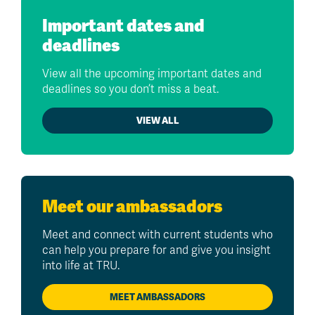
Important dates and
deadlines
View all the upcoming important dates and
deadlines so you don’t miss a beat.
VIEW ALL
Meet our ambassadors
Meet and connect with current students who
can help you prepare for and give you insight
into life at TRU.
MEET AMBASSADORS