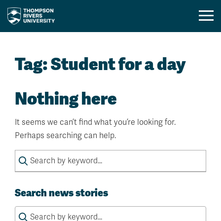
Mobil
Menu
Skip
Toggl
to
Tag:
Student for a day
content
Nothing here
It seems we can’t find what you’re looking for.
Perhaps searching can help.
Search
for:
Search news stories
Search