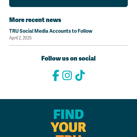
More recent news
TRU Social Media Accounts to Follow
April 2, 2025
Follow us on social
FIND
YOUR