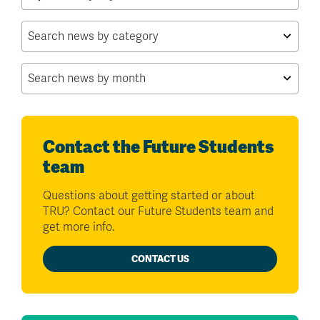
for:
Contact the Future Students
team
Questions about getting started or about
TRU? Contact our Future Students team and
get more info.
CONTACT US